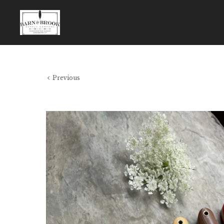
Previous