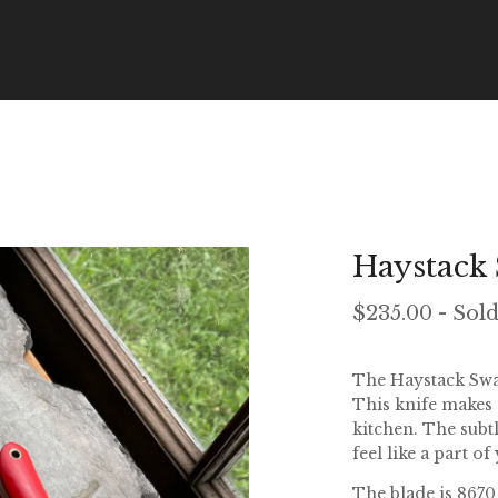
Haystack
$
235.00
- Sol
The Haystack Sway
This knife makes
kitchen. The subt
feel like a part o
The blade is 8670 