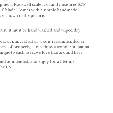
pment. Rockwell scale is 61 and measures 6.75"
 2.5" blade. Comes with a simple handmade
ve, shown in the picture.
 rust. It must be hand washed and wiped dry
coat of mineral oil or wax is recommended as
care of properly, it develops a wonderful patina
unique to each user…we love that around here.
nd as intended, and enjoy for a lifetime.
the US