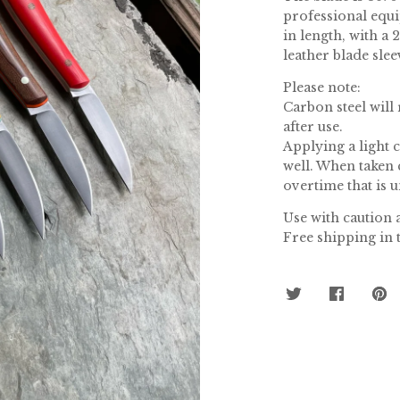
professional equi
in length, with a
leather blade slee
Please note:
Carbon steel will
after use.
Applying a light 
well. When taken 
overtime that is 
Use with caution a
Free shipping in 