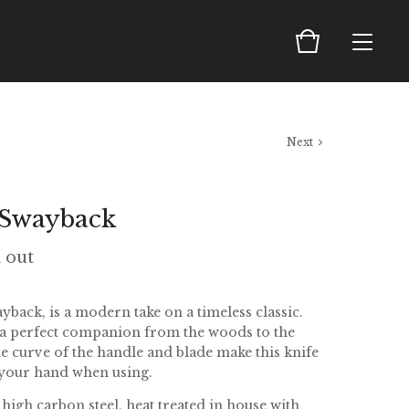
Next
 Swayback
d out
back, is a modern take on a timeless classic.
 a perfect companion from the woods to the
le curve of the handle and blade make this knife
f your hand when using.
high carbon steel, heat treated in house with