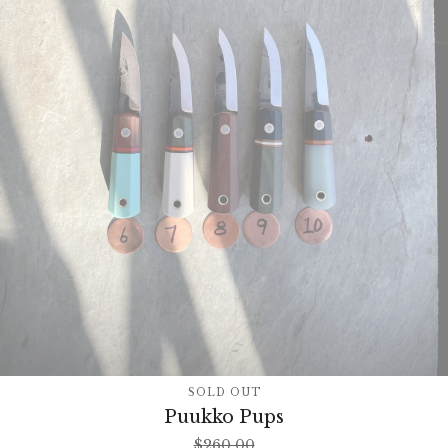
SOLD OUT
Puukko Pups
$
260.00