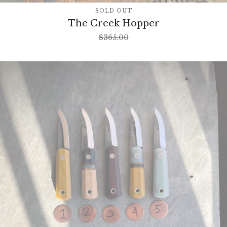
SOLD OUT
The Creek Hopper
$
365.00