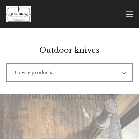
Outdoor knives